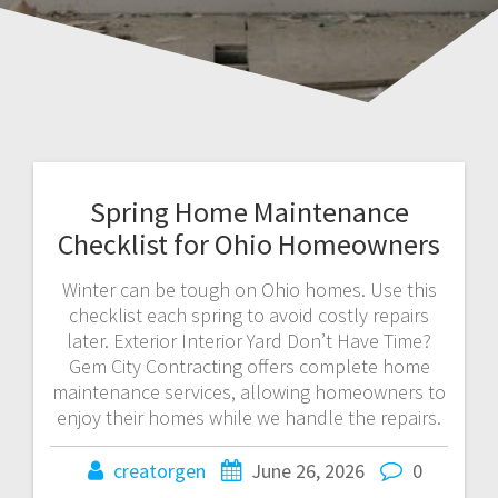
Spring Home Maintenance
Checklist for Ohio Homeowners
Winter can be tough on Ohio homes. Use this
checklist each spring to avoid costly repairs
later. Exterior Interior Yard Don’t Have Time?
Gem City Contracting offers complete home
maintenance services, allowing homeowners to
enjoy their homes while we handle the repairs.
creatorgen
June 26, 2026
0