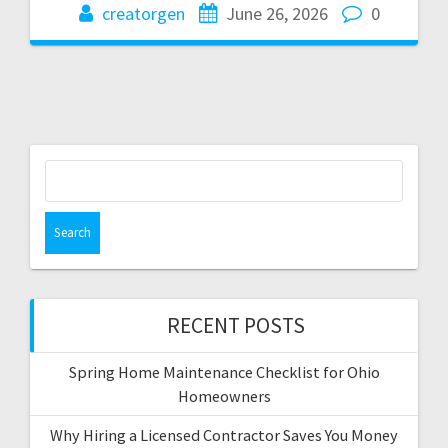
creatorgen
June 26, 2026
0
Search
for:
RECENT POSTS
Spring Home Maintenance Checklist for Ohio
Homeowners
Why Hiring a Licensed Contractor Saves You Money