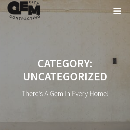
Skip
to
content
CATEGORY:
UNCATEGORIZED
There's A Gem In Every Home!