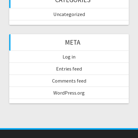
Uncategorized
META
Log in
Entries feed
Comments feed
WordPress.org