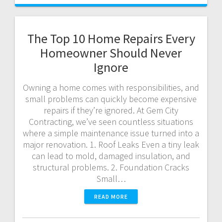
The Top 10 Home Repairs Every
Homeowner Should Never
Ignore
Owning a home comes with responsibilities, and
small problems can quickly become expensive
repairs if they’re ignored. At Gem City
Contracting, we’ve seen countless situations
where a simple maintenance issue turned into a
major renovation. 1. Roof Leaks Even a tiny leak
can lead to mold, damaged insulation, and
structural problems. 2. Foundation Cracks
Small…
READ MORE