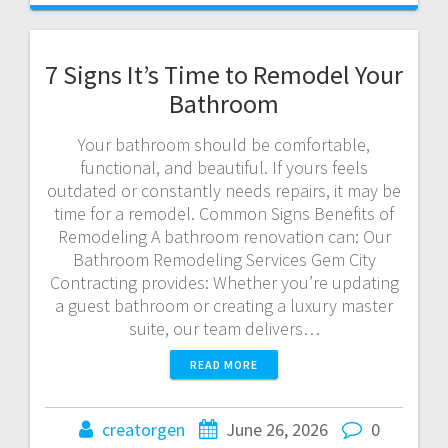
7 Signs It’s Time to Remodel Your
Bathroom
Your bathroom should be comfortable,
functional, and beautiful. If yours feels
outdated or constantly needs repairs, it may be
time for a remodel. Common Signs Benefits of
Remodeling A bathroom renovation can: Our
Bathroom Remodeling Services Gem City
Contracting provides: Whether you’re updating
a guest bathroom or creating a luxury master
suite, our team delivers…
READ MORE
creatorgen
June 26, 2026
0