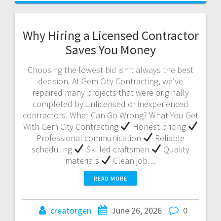
Why Hiring a Licensed Contractor
Saves You Money
Choosing the lowest bid isn’t always the best
decision. At Gem City Contracting, we’ve
repaired many projects that were originally
completed by unlicensed or inexperienced
contractors. What Can Go Wrong? What You Get
With Gem City Contracting
Honest pricing
Professional communication
Reliable
scheduling
Skilled craftsmen
Quality
materials
Clean job…
READ MORE
creatorgen
June 26, 2026
0