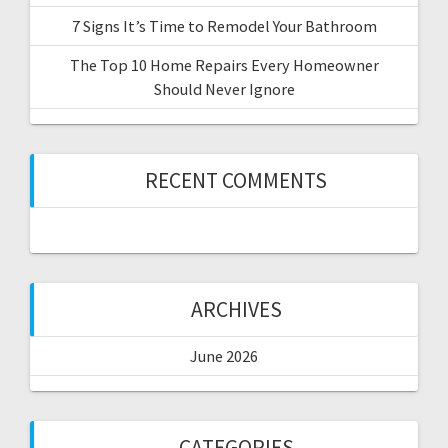
7 Signs It’s Time to Remodel Your Bathroom
The Top 10 Home Repairs Every Homeowner
Should Never Ignore
RECENT COMMENTS
ARCHIVES
June 2026
CATEGORIES