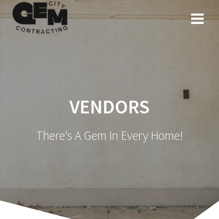
VENDORS
There's A Gem In Every Home!