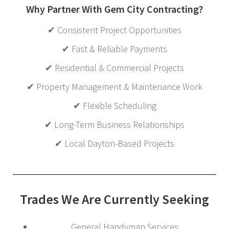
Why Partner With Gem City Contracting?
✔ Consistent Project Opportunities
✔ Fast & Reliable Payments
✔ Residential & Commercial Projects
✔ Property Management & Maintenance Work
✔ Flexible Scheduling
✔ Long-Term Business Relationships
✔ Local Dayton-Based Projects
Trades We Are Currently Seeking
General Handyman Services