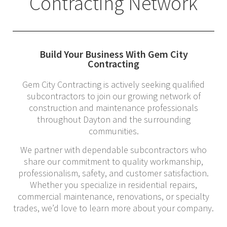
Contracting Network
Build Your Business With Gem City
Contracting
Gem City Contracting is actively seeking qualified
subcontractors to join our growing network of
construction and maintenance professionals
throughout Dayton and the surrounding
communities.
We partner with dependable subcontractors who
share our commitment to quality workmanship,
professionalism, safety, and customer satisfaction.
Whether you specialize in residential repairs,
commercial maintenance, renovations, or specialty
trades, we’d love to learn more about your company.