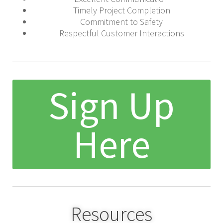
Timely Project Completion
Commitment to Safety
Respectful Customer Interactions
Sign Up
Here
Resources