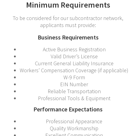
Minimum Requirements
To be considered for our subcontractor network,
applicants must provide:
Business Requirements
Active Business Registration
Valid Driver’s License
Current General Liability Insurance
Workers’ Compensation Coverage (if applicable)
W-9 Form
EIN Number
Reliable Transportation
Professional Tools & Equipment
Performance Expectations
Professional Appearance
Quality Workmanship
Excellent Communication