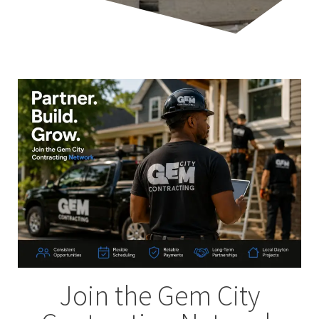
Join the Gem City