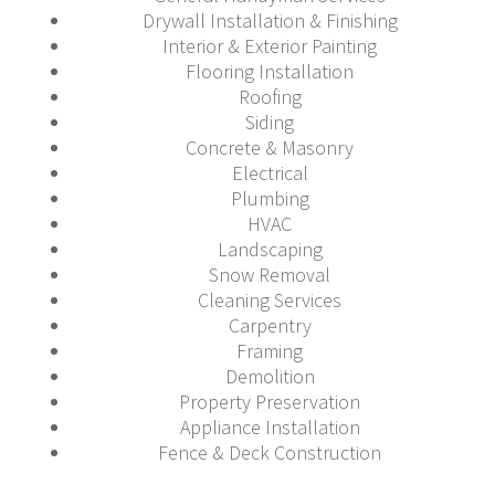
Drywall Installation & Finishing
Interior & Exterior Painting
Flooring Installation
Roofing
Siding
Concrete & Masonry
Electrical
Plumbing
HVAC
Landscaping
Snow Removal
Cleaning Services
Carpentry
Framing
Demolition
Property Preservation
Appliance Installation
Fence & Deck Construction