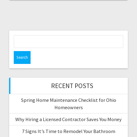
Search
for:
RECENT POSTS
Spring Home Maintenance Checklist for Ohio
Homeowners
Why Hiring a Licensed Contractor Saves You Money
7 Signs It’s Time to Remodel Your Bathroom