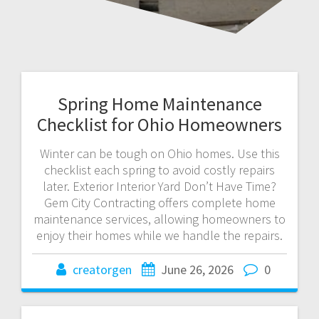
Spring Home Maintenance
Checklist for Ohio Homeowners
Winter can be tough on Ohio homes. Use this
checklist each spring to avoid costly repairs
later. Exterior Interior Yard Don’t Have Time?
Gem City Contracting offers complete home
maintenance services, allowing homeowners to
enjoy their homes while we handle the repairs.
creatorgen
June 26, 2026
0