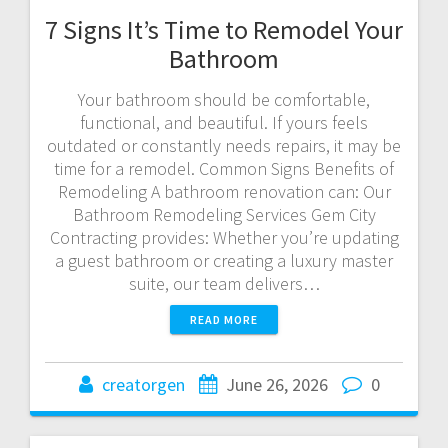
7 Signs It’s Time to Remodel Your
Bathroom
Your bathroom should be comfortable,
functional, and beautiful. If yours feels
outdated or constantly needs repairs, it may be
time for a remodel. Common Signs Benefits of
Remodeling A bathroom renovation can: Our
Bathroom Remodeling Services Gem City
Contracting provides: Whether you’re updating
a guest bathroom or creating a luxury master
suite, our team delivers…
READ MORE
creatorgen
June 26, 2026
0