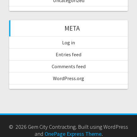
Uncategorized
META
Log in
Entries feed
Comments feed
WordPress.org
© 2026 Gem City Contracting. Built using WordPress
and
OnePage Express Theme
.