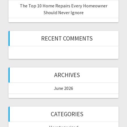
The Top 10 Home Repairs Every Homeowner
Should Never Ignore
RECENT COMMENTS
ARCHIVES
June 2026
CATEGORIES