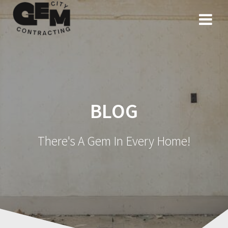
Skip
to
content
BLOG
There's A Gem In Every Home!