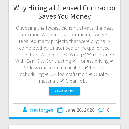
Why Hiring a Licensed Contractor
Saves You Money
Choosing the lowest bid isn’t always the best
decision. At Gem City Contracting, we’ve
repaired many projects that were originally
completed by unlicensed or inexperienced
contractors. What Can Go Wrong? What You Get
With Gem City Contracting ✔ Honest pricing ✔
Professional communication ✔ Reliable
scheduling ✔ Skilled craftsmen ✔ Quality
materials ✔ Clean job…
READ MORE
creatorgen
June 26, 2026
0