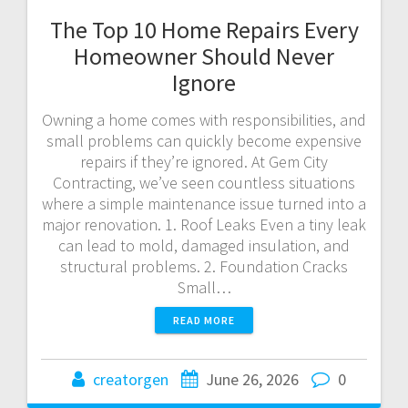
The Top 10 Home Repairs Every
Homeowner Should Never
Ignore
Owning a home comes with responsibilities, and
small problems can quickly become expensive
repairs if they’re ignored. At Gem City
Contracting, we’ve seen countless situations
where a simple maintenance issue turned into a
major renovation. 1. Roof Leaks Even a tiny leak
can lead to mold, damaged insulation, and
structural problems. 2. Foundation Cracks
Small…
READ MORE
creatorgen
June 26, 2026
0